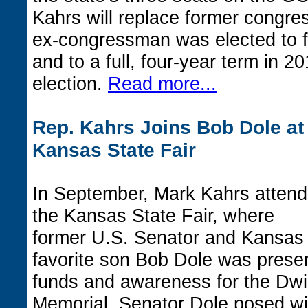
Kahrs will replace former congr
ex-congressman was elected to fi
and to a full, four-year term in 2
election.
Read more...
Rep. Kahrs Joins Bob Dole at
Kansas State Fair
In September, Mark Kahrs atten
the Kansas State Fair, where
former U.S. Senator and Kansas
favorite son Bob Dole was present
funds and awareness for the Dw
Memorial. Senator Dole posed wit