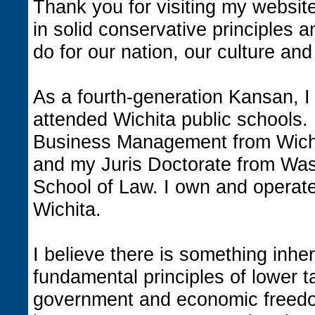
Thank you for visiting my website
in solid conservative principles 
do for our nation, our culture and
As a fourth-generation Kansan, I
attended Wichita public schools.
Business Management from Wichi
and my Juris Doctorate from Was
School of Law. I own and operate
Wichita.
I believe there is something inhe
fundamental principles of lower t
government and economic freedo