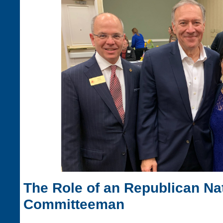
The Role of an Republican Na
Committeeman