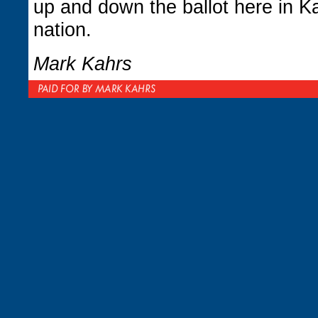
up and down the ballot here in 
nation.
Mark Kahrs