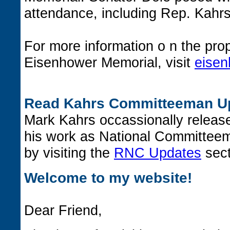
attendance, including Rep. Kahrs
For more information o n the pr
Eisenhower Memorial, visit
eisen
Read Kahrs Committeeman U
Mark Kahrs occassionally releas
his work as National Committee
by visiting the
RNC Updates
sect
Welcome to my website!
Dear Friend,