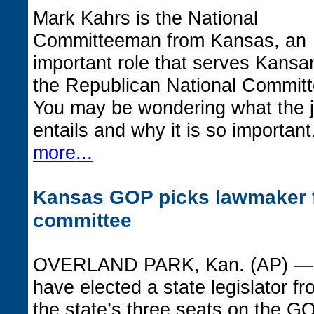
Mark Kahrs is the National
Committeeman from Kansas, an
important role that serves Kansa
the Republican National Committ
You may be wondering what the 
entails and why it is so importan
more...
Kansas GOP picks lawmaker f
committee
OVERLAND PARK, Kan. (AP) — 
have elected a state legislator fro
the state’s three seats on the 