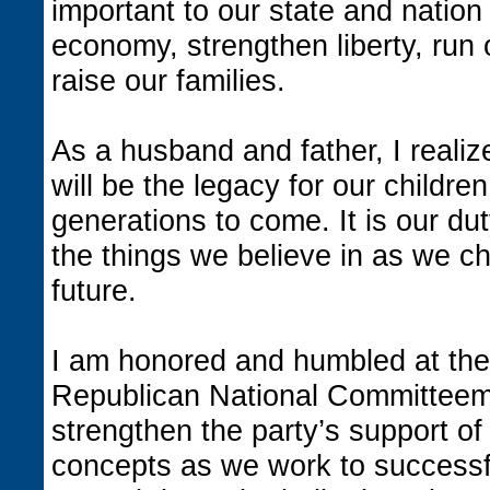
important to our state and natio
economy, strengthen liberty, run
raise our families.
As a husband and father, I reali
will be the legacy for our children
generations to come. It is our dut
the things we believe in as we ch
future.
I am honored and humbled at the 
Republican National Committeema
strengthen the party’s support of
concepts as we work to successf